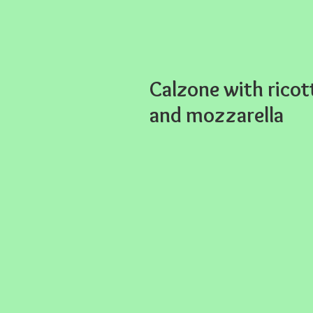
Calzone with ricot
and mozzarella