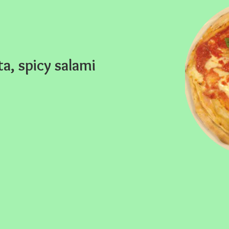
ta, spicy salami