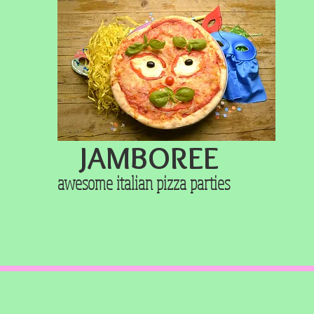
JAMBOREE
awesome italian pizza
parties