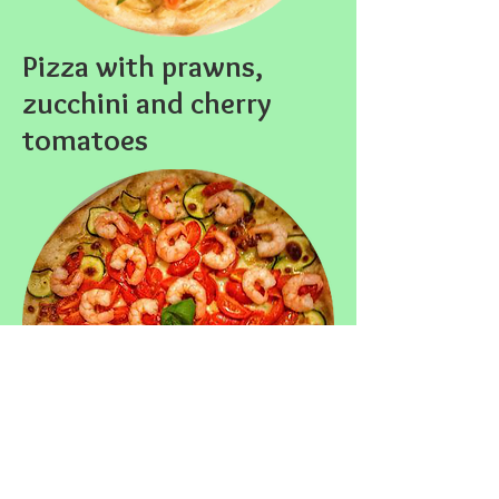
Pizza with prawns,
zucchini and cherry
tomatoes