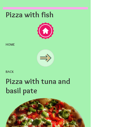
Pizza with fish
HOME
BACK
Pizza with tuna and
basil pate​