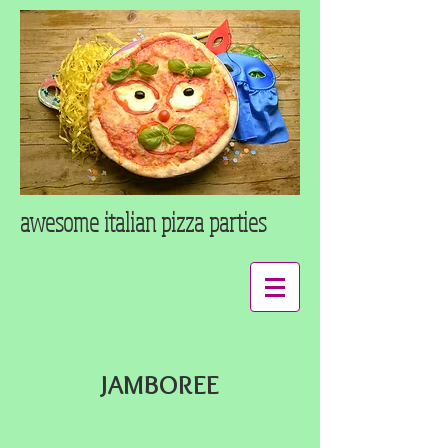
awesome italian pizza
parties
JAMBOREE