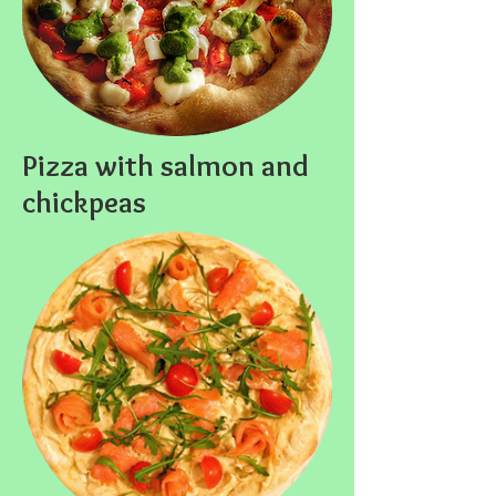
Pizza with salmon and
chickpeas